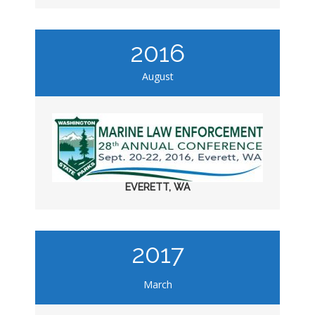
2016
August
EVERETT, WA
2017
March