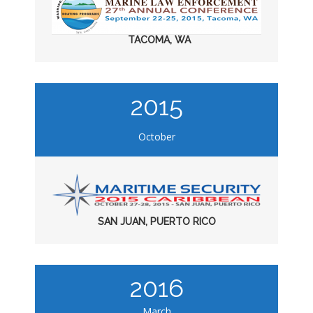
TACOMA, WA
2015
October
SAN JUAN, PUERTO RICO
2016
March