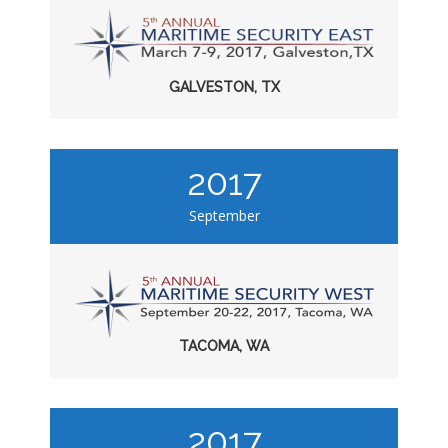
GALVESTON, TX
2017
September
TACOMA, WA
2017