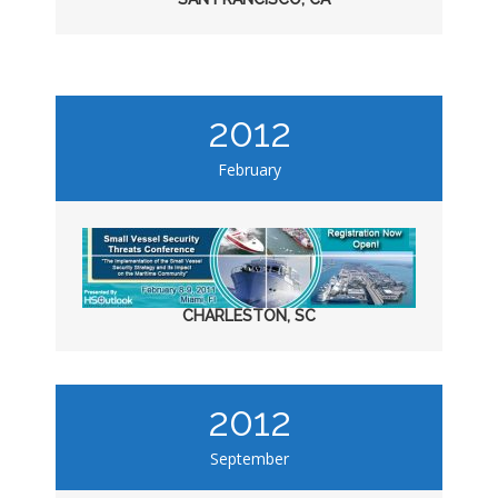
2012
February
CHARLESTON, SC
2012
September