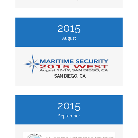
2015
August
SAN DIEGO, CA
2015
September