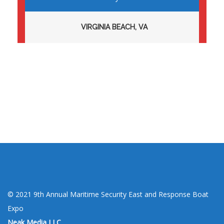
VIRGINIA BEACH, VA
Toggle menu visibility.
© 2021 9th Annual Maritime Security East and Response Boat
Expo
Neak Media LLC