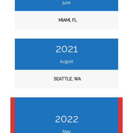
June
MIAMI, FL
2021
August
SEATTLE, WA
2022
May