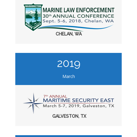
CHELAN, WA
2019
March
GALVESTON, TX