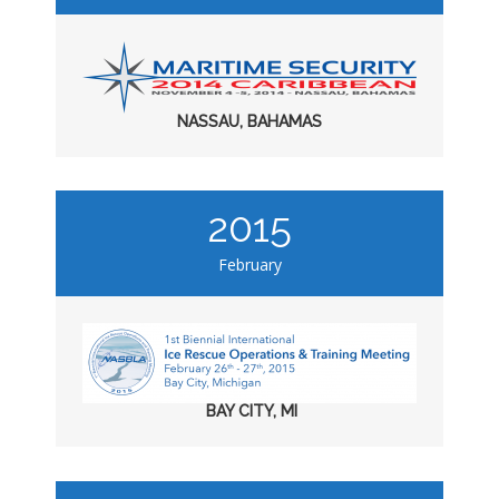
NASSAU, BAHAMAS
2015
February
BAY CITY, MI