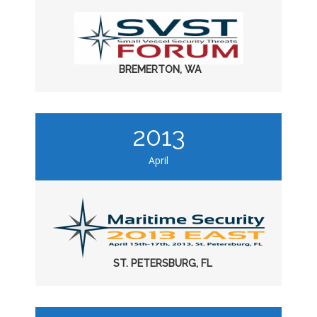
BREMERTON, WA
2013
April
ST. PETERSBURG, FL