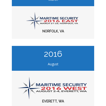
NORFOLK, VA
2016
August
EVERETT, WA