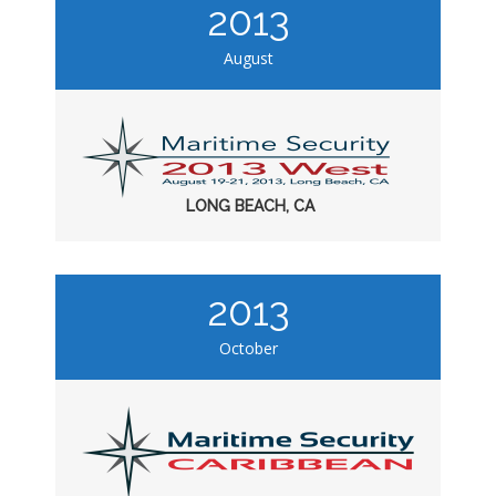
2013
August
LONG BEACH, CA
2013
October