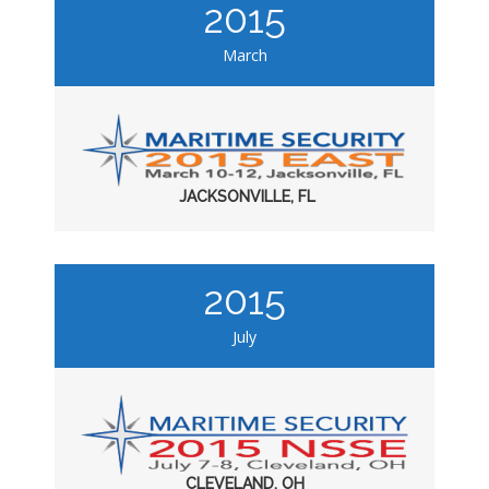
2015
March
JACKSONVILLE, FL
2015
July
CLEVELAND, OH