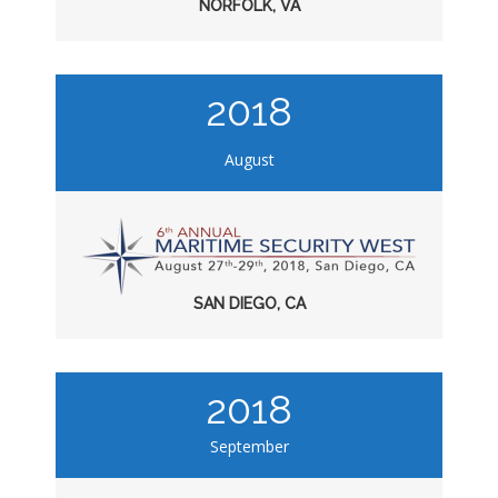
NORFOLK, VA
2018
August
SAN DIEGO, CA
2018
September