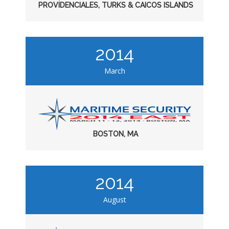
PROVIDENCIALES, TURKS & CAICOS ISLANDS
2014
March
BOSTON, MA
2014
August