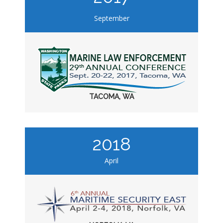
September
TACOMA, WA
2018
April