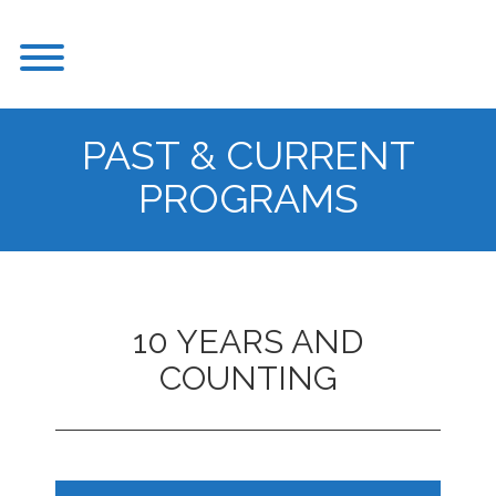
Skip
to
Toggle menu visibility.
content
PAST & CURRENT
PROGRAMS
10 YEARS AND
COUNTING