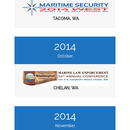
TACOMA, WA
2014
October
CHELAN, WA
2014
November