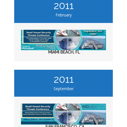
2011
February
MIAMI BEACH, FL
2011
September
SAN FRANCISCO, CA