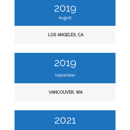
2019
August
LOS ANGELES, CA
2019
September
VANCOUVER, WA
2021